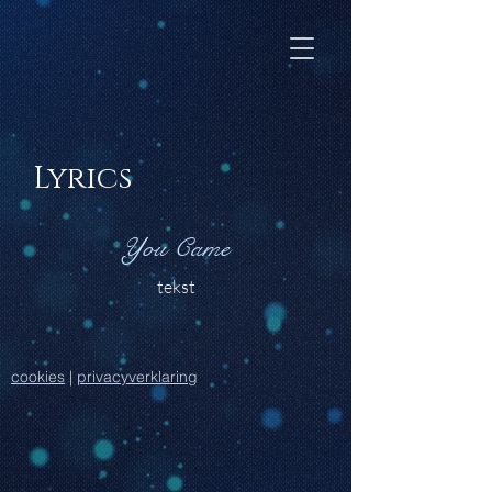
Lyrics
You Came
tekst
cookies
|
privacyverklaring