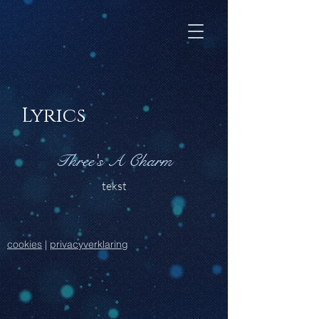
Lyrics
Three's A Charm
tekst
cookies
|
privacyverklaring