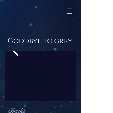
Goodbye to grey
Tracks